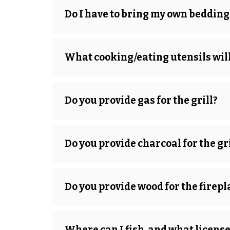
Do I have to bring my own bedding
What cooking/eating utensils will
Do you provide gas for the grill?
Do you provide charcoal for the gri
Do you provide wood for the firepl
Where can I fish, and what license