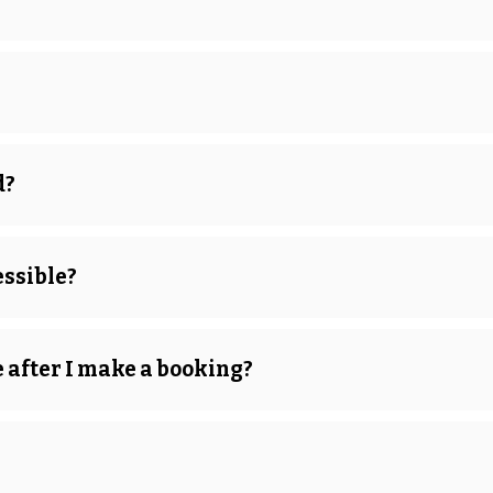
d?
ssible?
after I make a booking?