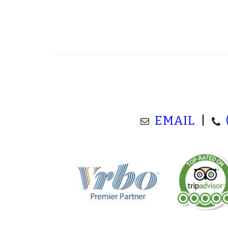
EMAIL
|