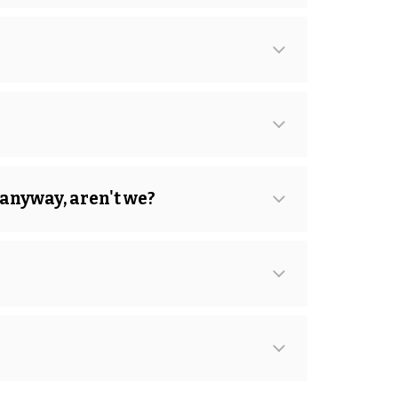
 anyway, aren't we?