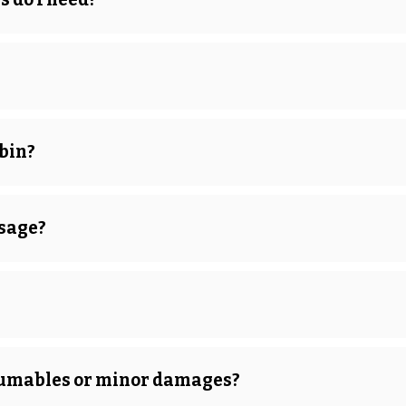
bin?
usage?
onsumables or minor damages?