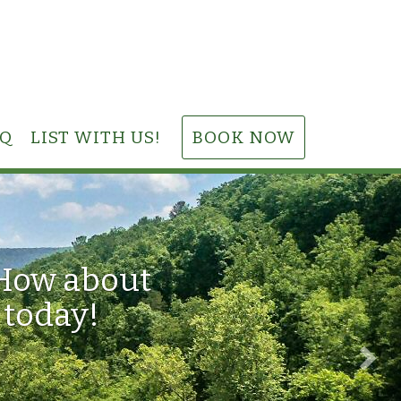
AQ
LIST WITH US!
BOOK NOW
Nex
 How about
 today!