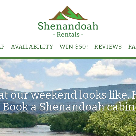
GLE DROPDOWN
AP
AVAILABILITY
WIN $50!
REVIEWS
F
hat our weekend looks like.
 Book a Shenandoah cabin