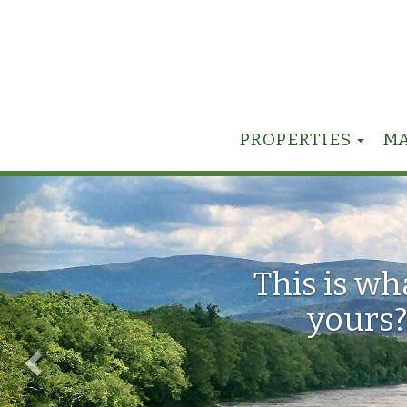
TOG
PROPERTIES
M
Previous
This is w
yours?