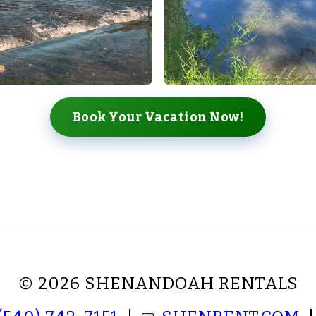
Book Your Vacation Now!
© 2026 SHENANDOAH RENTALS